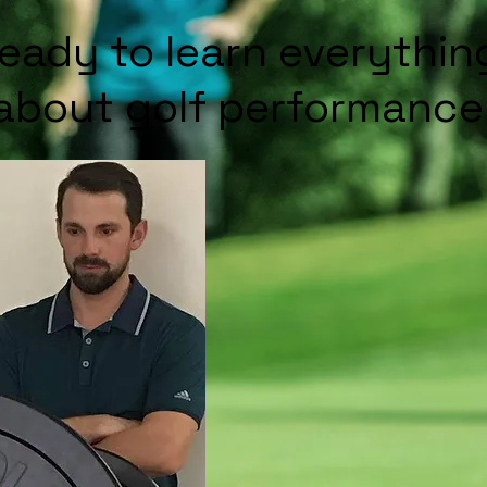
ready to learn everythi
about golf performance 