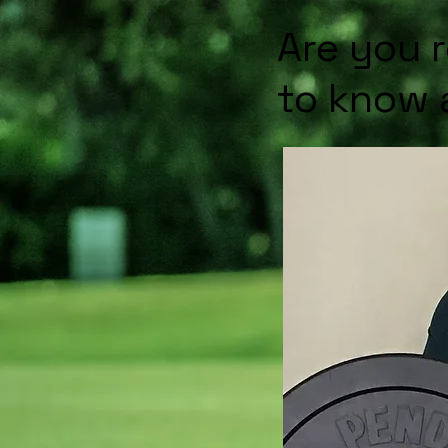
Are you 
to know 