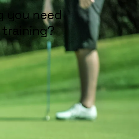
ng you need
training?