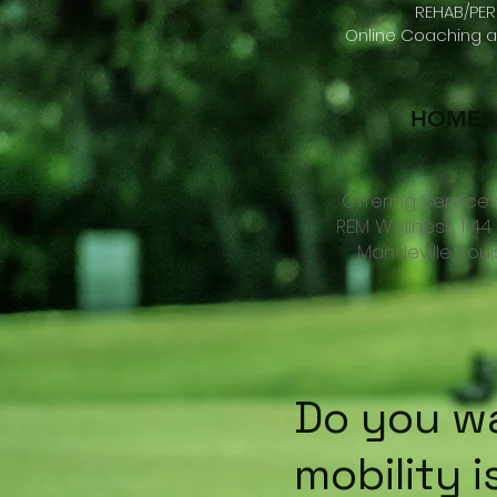
REHAB/PER
Online Coaching an
HOME
Offering Services
REM Wellness 114
Mandeville, Lou
Do you wa
mobility i