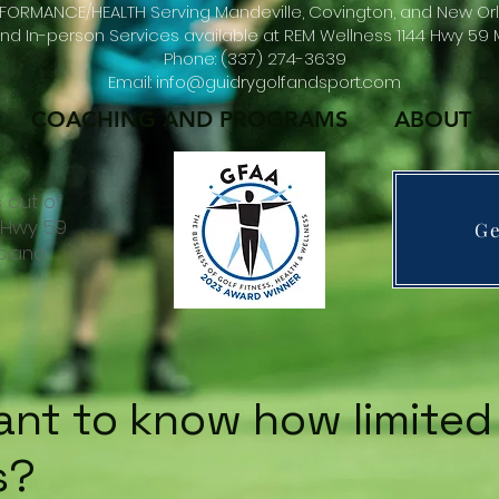
FORMANCE/HEALTH Serving Mandeville, Covington, and New Orl
d In-person Services available at REM Wellness 1144 Hwy 59 M
Phone: (337) 274-3639
Email: info@guidrygolfandsport.com
COACHING AND PROGRAMS
ABOUT
 out of
4 Hwy 59
Ge
isiana
nt to know how limited
s?