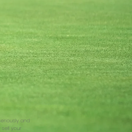
seriously and
 sell your