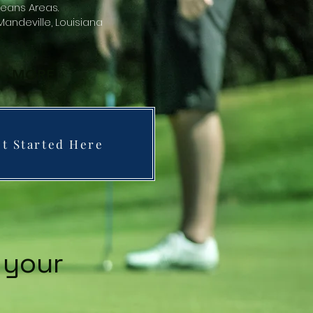
eans Areas.
andeville, Louisiana
MORE
t Started Here
 your