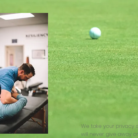
We take your privacy 
will never give away or