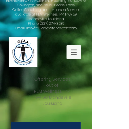
REHAB/PERFORMANCE/HEALTH Serving Mandeville,
Covington, and New Orleans Areas.
Online Coaching and In-person Services
available at REM Wellness 1144 Hwy 59
Mandeville, Louisiana
Phone: (337) 274-3639
Email: info@guidrygolfandsport.com
Offering Services
out of
REM Wellness 1144
Hwy 59 Mandeville,
Louisiana