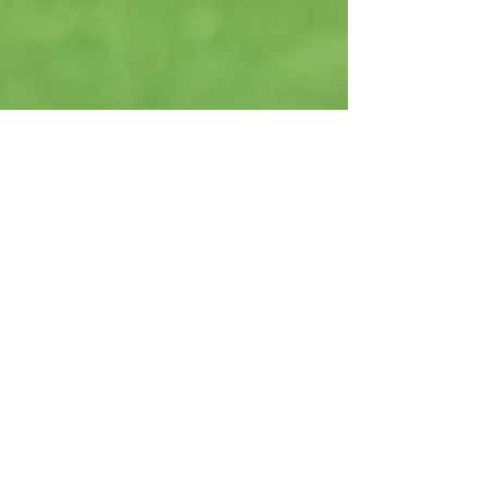
*** Guidry Golf and Sport LLC is not
responsible for any advice, treatment
protocols, or information obtained
through this website. Always consult
with a healthcare professional
regarding your health and fitness. After
engaging with our content, please
discuss any fitness plans with your
healthcare provider.