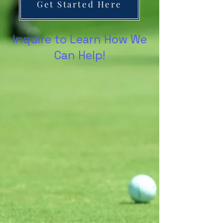
Get Started Here
Inquire to Learn How We
Can Help!