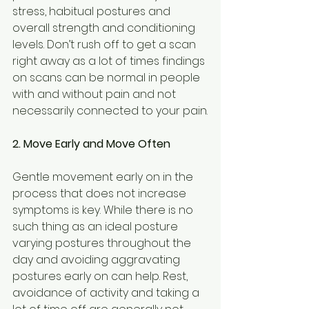
stress, habitual postures and 
overall strength and conditioning 
levels. Don’t rush off to get a scan 
right away as a lot of times findings 
on scans can be normal in people 
with and without pain and not 
necessarily connected to your pain.
2. Move Early and Move Often
Gentle movement early on in the 
process that does not increase 
symptoms is key. While there is no 
such thing as an ideal posture 
varying postures throughout the 
day and avoiding aggravating 
postures early on can help. Rest, 
avoidance of activity and taking a 