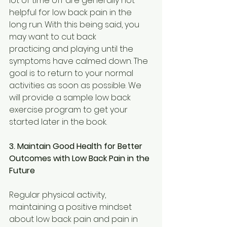
lot of time off are generally not 
helpful for low back pain in the 
long run. With this being said, you 
may want to cut back
practicing and playing until the 
symptoms have calmed down. The 
goal is to return to your normal 
activities as soon as possible. We 
will provide a sample low back 
exercise program to get your 
started later in the book.
3. Maintain Good Health for Better 
Outcomes with Low Back Pain in the 
Future
Regular physical activity, 
maintaining a positive mindset 
about low back pain and pain in 