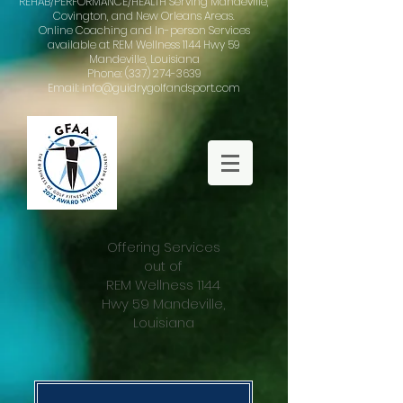
REHAB/PERFORMANCE/HEALTH Serving Mandeville,
Covington, and New Orleans Areas.
Online Coaching and In-person Services
available at REM Wellness 1144 Hwy 59
Mandeville, Louisiana
Phone: (337) 274-3639
Email: info@guidrygolfandsport.com
Offering Services
out of
REM Wellness 1144
Hwy 59 Mandeville,
Louisiana