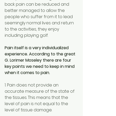
back pain can be reduced and 
better managed to allow the 
people who suffer from it to lead 
seemingly normal lives and return 
to the activities, they enjoy 
including playing golf.
Pain itself is a very individualized 
experience. According to the great 
G. Lorimer Moseley there are four 
key points we need to keep in mind 
when it comes to pain.
1. Pain does not provide an 
accurate measure of the state of 
the tissues. This means that the 
level of pain is not equal to the 
level of tissue damage.