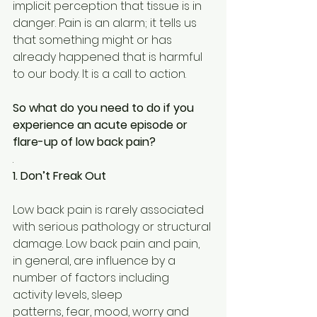
implicit perception that tissue is in 
danger. Pain is an alarm; it tells us 
that something might or has 
already happened that is harmful 
to our body. It is a call to action.
So what do you need to do if you 
experience an acute episode or 
flare-up of low back pain?
.
1. Don’t Freak Out
Low back pain is rarely associated 
with serious pathology or structural 
damage. Low back pain and pain, 
in general, are influence by a 
number of factors including 
activity levels, sleep
patterns, fear, mood, worry and 