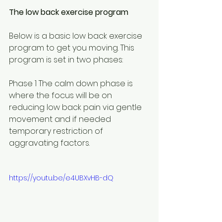
The low back exercise program
Below is a basic low back exercise 
program to get you moving. This 
program is set in two phases:
Phase 1 The calm down phase is 
where the focus will be on 
reducing low back pain via gentle 
movement and if needed 
temporary restriction of 
aggravating factors.
https://youtu.be/e4UBXvHB-dQ