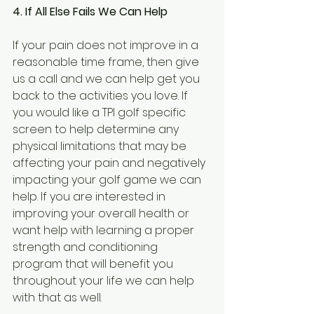
4. If All Else Fails We Can Help
If your pain does not improve in a 
reasonable time frame, then give 
us a call and we can help get you 
back to the activities you love. If 
you would like a TPI golf specific 
screen to help determine any 
physical limitations that may be 
affecting your pain and negatively 
impacting your golf game we can 
help. If you are interested in 
improving your overall health or 
want help with learning a proper 
strength and conditioning 
program that will benefit you 
throughout your life we can help 
with that as well.