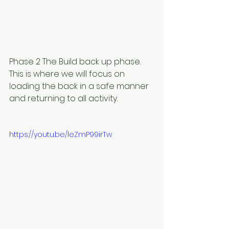
Phase 2 The Build back up phase. 
This is where we will focus on 
loading the back in a safe manner 
and returning to all activity.
https://youtu.be/leZmP99irTw