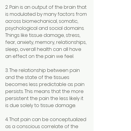
2. Pain is an output of the brain that 
is modulated by many factors from 
across biomechanical, somatic, 
psychological and social domains. 
Things like tissue damage, stress, 
fear, anxiety, memory, relationships, 
sleep, overall health can all have 
an effect on the pain we feel.
3. The relationship between pain 
and the state of the tissues 
becomes less predictable as pain 
persists. This means that the more 
persistent the pain the less likely it 
is due solely to tissue damage.
4. That pain can be conceptualized 
as a conscious correlate of the 