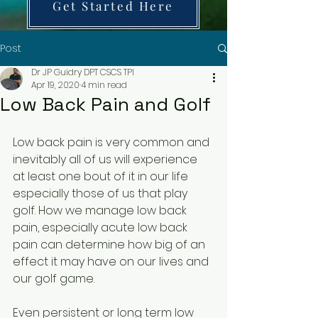
Get Started Here
Post
Dr JP Guidry DPT CSCS TPI
Apr 19, 2020
4 min read
Low Back Pain and Golf
Low back pain is very common and 
inevitably all of us will experience 
at least one bout of it in our life 
especially those of us that play 
golf. How we manage low back 
pain, especially acute low back 
pain can determine how big of an 
effect it may have on our lives and 
our golf game.
Even persistent or long term low 