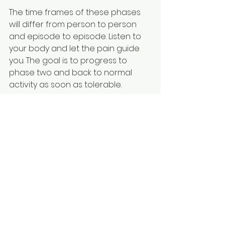
The time frames of these phases 
will differ from person to person 
and episode to episode. Listen to 
your body and let the pain guide 
you. The goal is to progress to 
phase two and back to normal 
activity as soon as tolerable.
If you take a break then slowly 
return to golf as tolerated starting 
with chipping and putting and 
slowly increase towards full swing 
at full speed as pain allows.
What if the pain doesn’t go away?
If your pain does not improve in a 
reasonable time frame, then give 