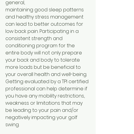
general,
maintaining good sleep patterns 
and healthy stress management 
can lead to better outcomes for 
low back pain. Participating in a 
consistent strength and 
conditioning program for the 
entire body will not only prepare 
your back and body to tolerate 
more loads but be beneficial to 
your overall health and well-being. 
Getting evaluated by a TPI certified 
professional can help determine if 
you have any mobility restrictions, 
weakness or limitations that may 
be leading to your pain and/or 
negatively impacting your golf 
swing.