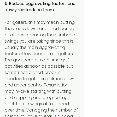
5. Reduce aggravating factors and 
slowly reintroduce them
For golfers, this may mean putting 
the clubs down for a short period 
or at least reducing the number of 
swings you are taking since this is 
usually the main aggravating 
factor of low back pain in golfers. 
The goal here is to resume golf 
activities as soon as possible but 
sometimes a short break is 
needed to get pain calmed down 
and under control. Resumption 
may involve starting with putting 
and chipping and progressing 
back to full swings at full speed 
over time. Managing the number of 
swings you take overall is a good 