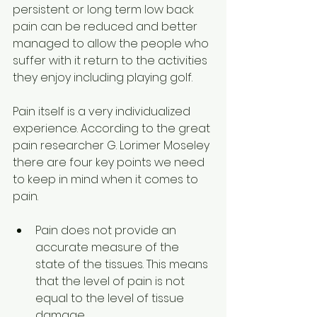
persistent or long term low back 
pain can be reduced and better 
managed to allow the people who 
suffer with it return to the activities 
they enjoy including playing golf.
Pain itself is a very individualized 
experience. According to the great 
pain researcher G. Lorimer Moseley 
there are four key points we need 
to keep in mind when it comes to 
pain.
Pain does not provide an 
accurate measure of the 
state of the tissues. This means 
that the level of pain is not 
equal to the level of tissue 
damage.