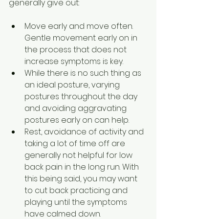
generally give out:
Move early and move often. 
Gentle movement early on in 
the process that does not 
increase symptoms is key.
While there is no such thing as 
an ideal posture, varying 
postures throughout the day 
and avoiding aggravating 
postures early on can help.
Rest, avoidance of activity and 
taking a lot of time off are 
generally not helpful for low 
back pain in the long run. With 
this being said, you may want 
to cut back practicing and 
playing until the symptoms 
have calmed down.