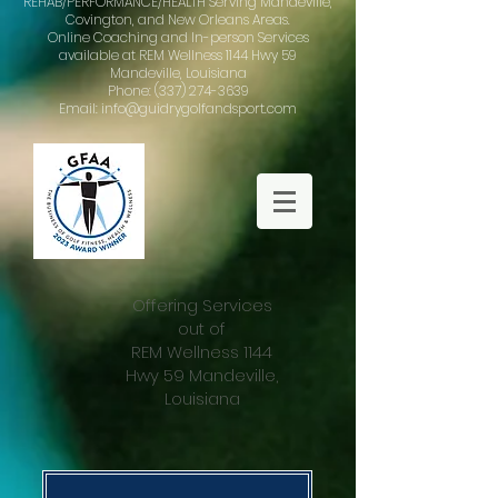
REHAB/PERFORMANCE/HEALTH Serving Mandeville,
Covington, and New Orleans Areas.
Online Coaching and In-person Services
available at REM Wellness 1144 Hwy 59
Mandeville, Louisiana
Phone: (337) 274-3639
Email: info@guidrygolfandsport.com
Offering Services
out of
REM Wellness 1144
Hwy 59 Mandeville,
Louisiana