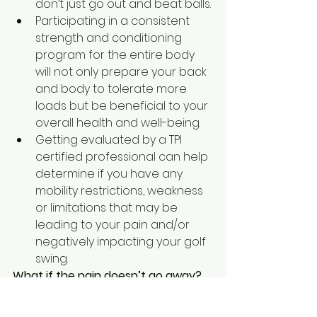
don’t just go out and beat balls.
Participating in a consistent 
strength and conditioning 
program for the entire body 
will not only prepare your back 
and body to tolerate more 
loads but be beneficial to your 
overall health and well-being.
Getting evaluated by a TPI 
certified professional can help 
determine if you have any 
mobility restrictions, weakness 
or limitations that may be 
leading to your pain and/or 
negatively impacting your golf 
swing.
What if the pain doesn’t go away?
If your pain does not improve in a 