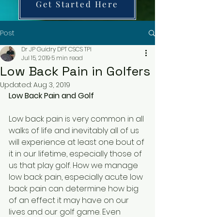
Get Started Here
Post
Dr JP Guidry DPT CSCS TPI
Jul 15, 2019
5 min read
Low Back Pain in Golfers
Updated:
Aug 3, 2019
Low Back Pain and Golf
Low back pain is very common in all 
walks of life and inevitably all of us 
will experience at least one bout of 
it in our lifetime, especially those of 
us that play golf. How we manage 
low back pain, especially acute low 
back pain can determine how big 
of an effect it may have on our 
lives and our golf game. Even 