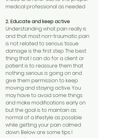
medical professional as needed
2. Educate and keep active
Understanding what pain really is 
and that most non-traumatic pain 
is not related to serious tissue 
damage is the first step. The best 
thing that I can do for a client or 
patient is to reassure them that 
nothing serious is going on and 
give them permission to keep 
moving and staying active. You 
may have to avoid some things 
and make modifications early on 
but the goal is to maintain as 
normal of a lifestyle as possible 
while getting your pain calmed 
down. Below are some tips I 