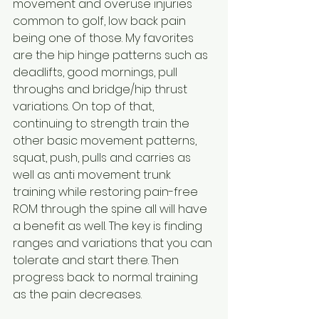
movement and overuse injuries 
common to golf, low back pain 
being one of those. My favorites 
are the hip hinge patterns such as 
deadlifts, good mornings, pull 
throughs and bridge/hip thrust 
variations. On top of that, 
continuing to strength train the 
other basic movement patterns, 
squat, push, pulls and carries as 
well as anti movement trunk 
training while restoring pain-free 
ROM through the spine all will have 
a benefit as well. The key is finding 
ranges and variations that you can 
tolerate and start there. Then 
progress back to normal training 
as the pain decreases.