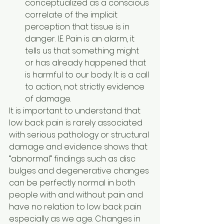
conceptualized as a conscious 
correlate of the implicit 
perception that tissue is in 
danger. I.E. Pain is an alarm, it 
tells us that something might 
or has already happened that 
is harmful to our body. It is a call 
to action, not strictly evidence 
of damage. 
It is important to understand that 
low back pain is rarely associated 
with serious pathology or structural 
damage and evidence shows that 
“abnormal” findings such as disc 
bulges and degenerative changes 
can be perfectly normal in both 
people with and without pain and 
have no relation to low back pain 
especially as we age. Changes in 