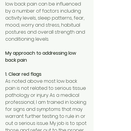
low back pain can be influenced 
by a number of factors including 
activity levels, sleep patterns, fear, 
mood, worry and stress, habitual 
postures and overall strength and 
conditioning levels.
My approach to addressing low 
back pain
1. Clear red flags
As noted above most low back 
pain is not related to serious tissue 
pathology or injury. As a medical 
professional, I am trained in looking 
for signs and symptoms that may 
warrant further testing to rule in or 
out a serious issue. My job is to spot 
those and refer out to the proper 