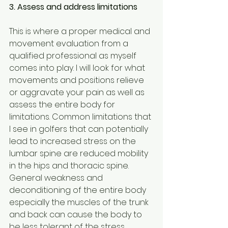
3. Assess and address limitations
This is where a proper medical and 
movement evaluation from a 
qualified professional as myself 
comes into play. I will look for what 
movements and positions relieve 
or aggravate your pain as well as 
assess the entire body for 
limitations. Common limitations that 
I see in golfers that can potentially 
lead to increased stress on the 
lumbar spine are reduced mobility 
in the hips and thoracic spine. 
General weakness and 
deconditioning of the entire body 
especially the muscles of the trunk 
and back can cause the body to 
be less tolerant of the stress 