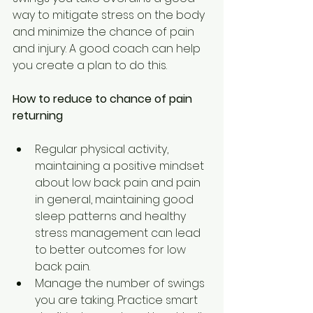
way to mitigate stress on the body 
and minimize the chance of pain 
and injury. A good coach can help 
you create a plan to do this.
How to reduce to chance of pain 
returning
Regular physical activity, 
maintaining a positive mindset 
about low back pain and pain 
in general, maintaining good 
sleep patterns and healthy 
stress management can lead 
to better outcomes for low 
back pain.
Manage the number of swings 
you are taking. Practice smart 