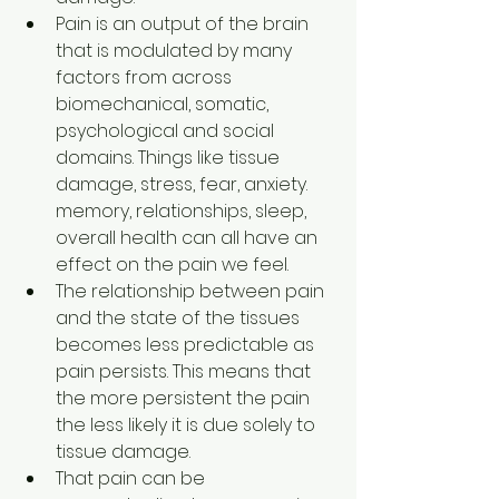
Pain is an output of the brain 
that is modulated by many 
factors from across 
biomechanical, somatic, 
psychological and social 
domains. Things like tissue 
damage, stress, fear, anxiety. 
memory, relationships, sleep, 
overall health can all have an 
effect on the pain we feel.
The relationship between pain 
and the state of the tissues 
becomes less predictable as 
pain persists. This means that 
the more persistent the pain 
the less likely it is due solely to 
tissue damage.
That pain can be 