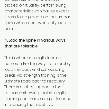
placed on it. Lastly, certain swing 
characteristics can cause excess 
stress to be placed on the lumbar 
spine which can eventually lead to 
pain.
4. Load the spine in various ways 
that are tolerable
This is where strength training 
comes in. Finding ways to tolerably 
load the back and surrounding 
areas via strength training is the 
ultimate road back to recovery. 
There is a lot of support in the 
research showing that strength 
training can make a big difference 
in reducing the repetitive 