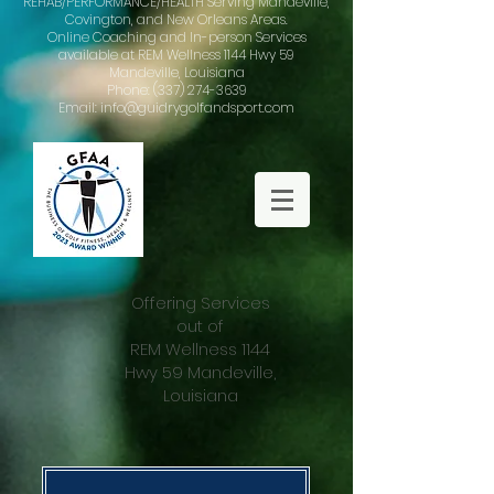
REHAB/PERFORMANCE/HEALTH Serving Mandeville,
Covington, and New Orleans Areas.
Online Coaching and In-person Services
available at REM Wellness 1144 Hwy 59
Mandeville, Louisiana
Phone: (337) 274-3639
Email: info@guidrygolfandsport.com
Offering Services
out of
REM Wellness 1144
Hwy 59 Mandeville,
Louisiana