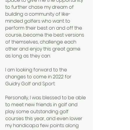
space to give me the opportunity 
to further chase my dream of 
building a community of like-
minded golfers who want to 
perform their best on and off the 
course, become the best versions 
of themselves, challenge each 
other and enjoy this great game 
as long as they can.
I am looking forward to the 
changes to come in 2022 for 
Guidry Golf and Sport.
Personally, I was blessed to be able 
to meet new friends in golf and 
play some outstanding golf 
courses this year, and even lower 
my handicap.a few points along 