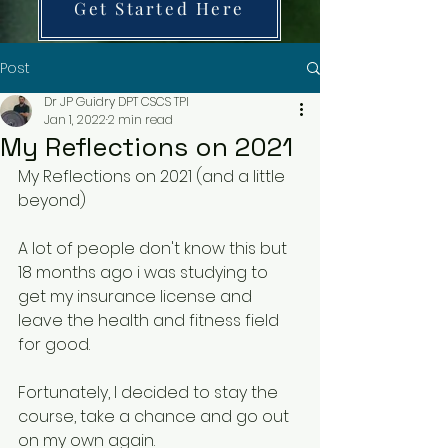
Get Started Here
Post
Dr JP Guidry DPT CSCS TPI
Jan 1, 2022
2 min read
My Reflections on 2021
My Reflections on 2021 (and a little 
beyond)
A lot of people don't know this but 
18 months ago i was studying to 
get my insurance license and 
leave the health and fitness field 
for good.
Fortunately, I decided to stay the 
course, take a chance and go out 
on my own again.