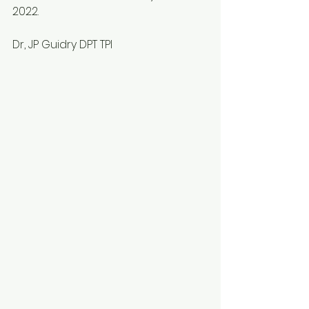
2022. 
Dr, JP Guidry DPT TPI