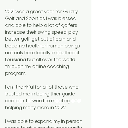
2021 was a great year for Guidry 
Golf and Sport as I was blessed 
and able to help a lot of golfers 
increase their swing speed, play 
better golf, get out of pain and 
become healthier human beings 
not only here locally in southeast 
Louisiana but all over the world 
through my online coaching 
program.
I am thankful for all of those who 
trusted me in being thier guide 
and look forward to meeting and 
helping many more in 2022
I was able to expand my in person 