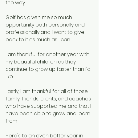
the way.
Golf has given me so much 
opportunity both personally and 
professionally and i want to give 
back to it as much as I can.
I am thankful for another year with 
my beautiful children as they 
continue to grow up faster than i'd 
like.
Lastly, I am thankful for all of those 
family, friends, clients, and coaches 
who have supported me and that I 
have been able to grow and learn 
from
Here's to an even better year in 