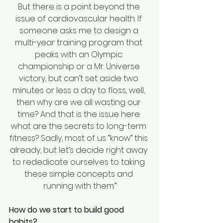
But there is a point beyond the 
issue of cardiovascular health. If 
someone asks me to design a 
multi-year training program that 
peaks with an Olympic 
championship or a Mr. Universe 
victory, but can’t set aside two 
minutes or less a day to floss, well, 
then why are we all wasting our 
time? And that is the issue here: 
what are the secrets to long-term 
fitness? Sadly, most of us “know” this 
already, but let’s decide right away 
to rededicate ourselves to taking 
these simple concepts and 
running with them.”
How do we start to build good 
habits?