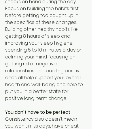
snacks on hand during the day. 
Focus on building the habits first 
before getting too caught up in 
the specifics of these changes. 
Building other healthy habits like 
getting 8 hours of sleep and 
improving your sleep hygiene, 
spending 5 to 10 minutes a day on 
calming your mind. focusing on 
getting rid of negative 
relationships and building positive 
ones all help support your overall 
health and well-being and help to 
put you in a better state for 
positive long-term change. 
You don’t have to be perfect
Consistency also doesn't mean 
you won't miss days, have cheat 