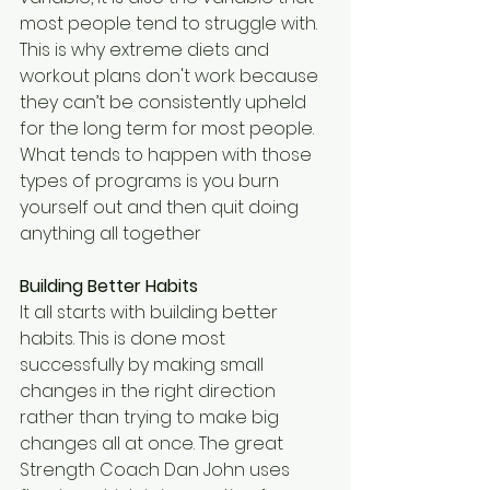
most people tend to struggle with. 
This is why extreme diets and 
workout plans don't work because 
they can’t be consistently upheld 
for the long term for most people. 
What tends to happen with those 
types of programs is you burn 
yourself out and then quit doing 
anything all together
Building Better Habits
It all starts with building better 
habits. This is done most 
successfully by making small 
changes in the right direction 
rather than trying to make big 
changes all at once. The great 
Strength Coach Dan John uses 