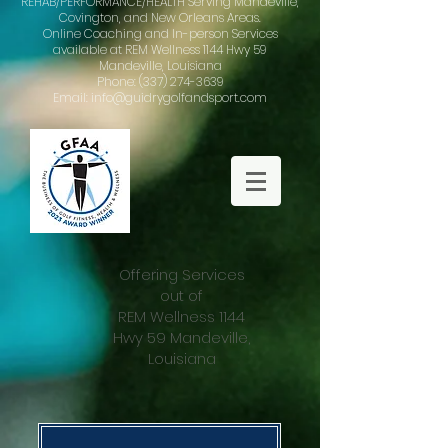
REHAB/PERFORMANCE/HEALTH Serving Mandeville,
Covington, and New Orleans Areas.
Online Coaching and In-person Services
available at REM Wellness 1144 Hwy 59
Mandeville, Louisiana
Phone: (337) 274-3639
Email: info@guidrygolfandsport.com
Offering Services
out of
REM Wellness 1144
Hwy 59 Mandeville,
Louisiana