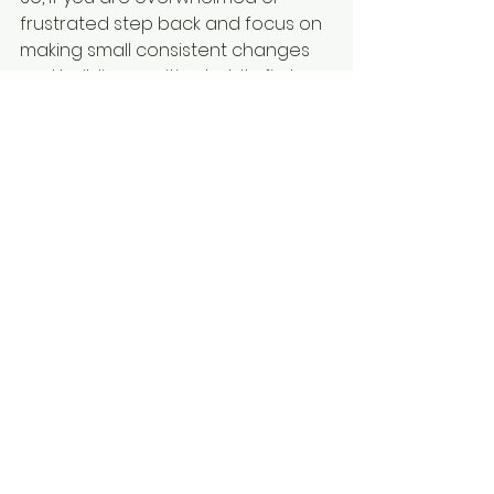
frustrated step back and focus on 
making small consistent changes 
and building positive habits first 
before getting too caught up in 
the details of a workout or diet 
plan. 
Accountability and guidance are 
one of the most important things 
we provide as coaches. If you 
need some help or guidance on 
getting started with building better 
habits and being more consistent 
with your health and fitness feel 
free to reach out to me at 
johnpaul@guidrypt.com or set up a 
call at 
www.callwithjpguidry.com