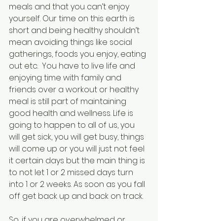
meals and that you can’t enjoy 
yourself. Our time on this earth is 
short and being healthy shouldn’t 
mean avoiding things like social 
gatherings, foods you enjoy, eating 
out etc.  You have to live life and 
enjoying time with family and 
friends over a workout or healthy 
meal is still part of maintaining 
good health and wellness. Life is 
going to happen to all of us, you 
will get sick, you will get busy, things 
will come up or you will just not feel 
it certain days but the main thing is 
to not let 1 or 2 missed days turn 
into 1 or 2 weeks. As soon as you fall 
off get back up and back on track. 
So, if you are overwhelmed or 