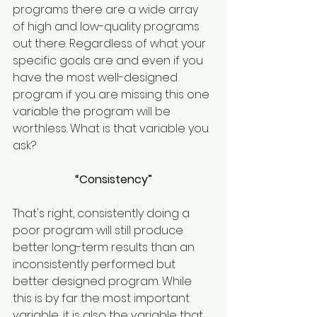
programs there are a wide array 
of high and low-quality programs 
out there. Regardless of what your 
specific goals are and even if you 
have the most well-designed 
program if you are missing this one 
variable the program will be 
worthless. What is that variable you 
ask?
“Consistency”
That's right, consistently doing a 
poor program will still produce 
better long-term results than an 
inconsistently performed but 
better designed program. While 
this is by far the most important 
variable, it is also the variable that 