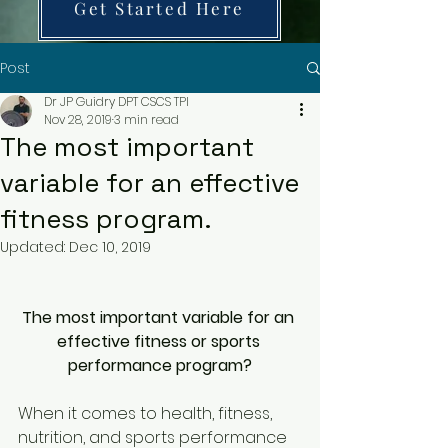
Get Started Here
Post
Dr JP Guidry DPT CSCS TPI
Nov 28, 2019
3 min read
The most important
variable for an effective
fitness program.
Updated:
Dec 10, 2019
The most important variable for an 
effective fitness or sports 
performance program?
When it comes to health, fitness, 
nutrition, and sports performance 