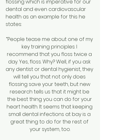
flossing which is imperative for our 
dental and even cardiovascular 
health as an example for this he 
states:
“People tease me about one of my 
key training principles: I 
recommend that you floss twice a 
day. Yes, floss. Why? Well, if you ask 
any dentist or dental hygienist, they 
will tell you that not only does 
flossing save your teeth, but new 
research tells us that it might be 
the best thing you can do for your 
heart health. It seems that keeping 
small dental infections at bay is a 
great thing to do for the rest of 
your system, too.