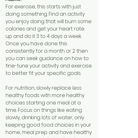
For exercise, this starts with just 
doing something. Find an activity 
you enjoy doing that will burn some 
calories and get your heart rate 
up and do it 3 to 4 days a week. 
Once you have done this 
consistently for a month or 2 then 
you can seek guidance on how to 
fine-tune your activity and exercise 
to better fit your specific goals. 
For nutrition, slowly replace less 
healthy foods with more healthy 
choices starting one meal at a 
time. Focus on things like eating 
slowly, drinking lots of water, only 
keeping good food choices in your 
home, meal prep and have healthy 