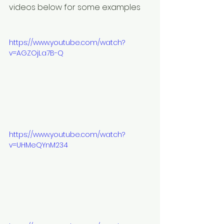
videos below for some examples
https://www.youtube.com/watch?
v=AGZOjLa7B-Q
https://www.youtube.com/watch?
v=UHMeQYnM234