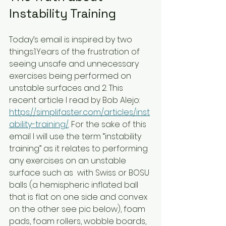
Instability Training
Today’s email is inspired by two 
things:1.Years of the frustration of 
seeing unsafe and unnecessary 
exercises being performed on 
unstable surfaces and 2. This 
recent article I read by Bob Alejo: 
https://simplifaster.com/articles/inst
ability-training/
. For the sake of this 
email I will use the term “instability 
training” as it relates to performing 
any exercises on an unstable 
surface such as  with Swiss or BOSU 
balls (a hemispheric inflated ball 
that is flat on one side and convex 
on the other see pic below), foam 
pads, foam rollers, wobble boards, 