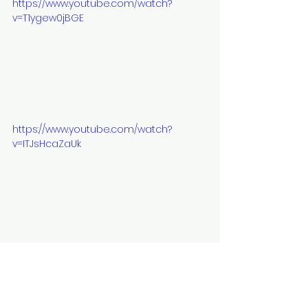
https://www.youtube.com/watch?
v=T1ygew0jBGE
https://www.youtube.com/watch?
v=ITJsHcaZaUk
https://www.youtube.com/watch?
time_continue=1&v=amOGPorzJWE