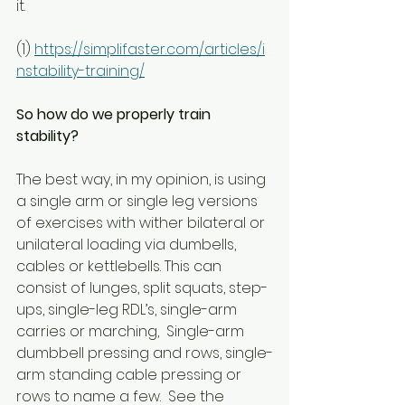
it.
(1) 
https://simplifaster.com/articles/i
nstability-training/
So how do we properly train 
stability?
The best way, in my opinion, is using 
a single arm or single leg versions 
of exercises with wither bilateral or 
unilateral loading via dumbells, 
cables or kettlebells. This can 
consist of lunges, split squats, step-
ups, single-leg RDL’s, single-arm 
carries or marching,  Single-arm 
dumbbell pressing and rows, single-
arm standing cable pressing or 
rows to name a few.  See the 