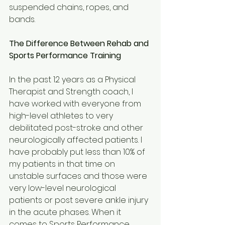
suspended chains, ropes, and 
bands.
The Difference Between Rehab and 
Sports Performance Training
In the past 12 years as a Physical 
Therapist and Strength coach, I 
have worked with everyone from 
high-level athletes to very 
debilitated post-stroke and other 
neurologically affected patients. I 
have probably put less than 10% of 
my patients in that time on 
unstable surfaces and those were 
very low-level neurological 
patients or post severe ankle injury 
in the acute phases. When it 
comes to Sports Performance 