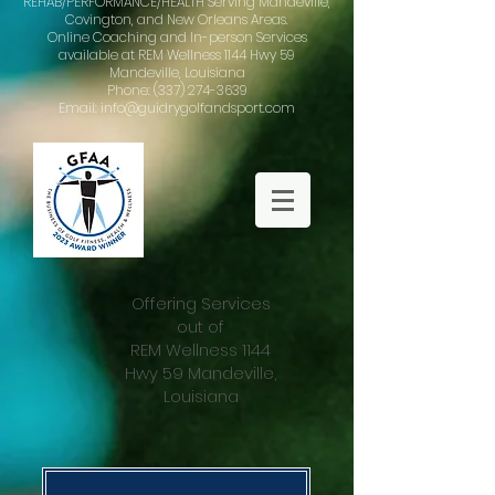
REHAB/PERFORMANCE/HEALTH Serving Mandeville,
Covington, and New Orleans Areas.
Online Coaching and In-person Services
available at REM Wellness 1144 Hwy 59
Mandeville, Louisiana
Phone: (337) 274-3639
Email: info@guidrygolfandsport.com
Offering Services
out of
REM Wellness 1144
Hwy 59 Mandeville,
Louisiana