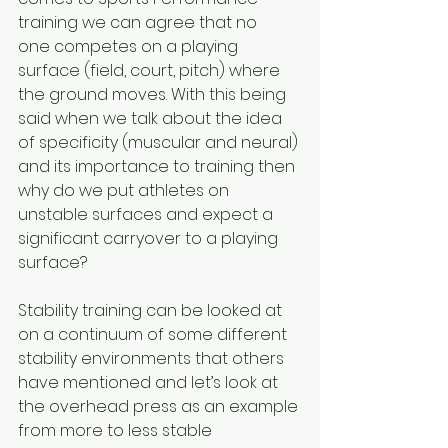
training we can agree that no 
one competes on a playing 
surface (field, court, pitch) where 
the ground moves. With this being 
said when we talk about the idea 
of specificity (muscular and neural) 
and its importance to training then 
why do we put athletes on 
unstable surfaces and expect a 
significant carryover to a playing 
surface?
Stability training can be looked at 
on a continuum of some different 
stability environments that others 
have mentioned and let’s look at 
the overhead press as an example 
from more to less stable 