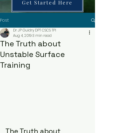
Get Started Here
Post
Dr JP Guidry DPT CSCS TPI
Aug 4, 2019
3 min read
The Truth about
Unstable Surface
Training
The Truth about 