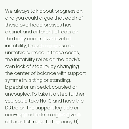
We always talk about progression, 
and you could argue that each of 
these overhead presses has 
distinct and different effects on 
the body and its own level of 
instability, though none use an 
unstable surface. In these cases, 
the instability relies on the body’s 
own lack of stability by changing 
the center of balance with support 
symmetry, sitting or standing, 
bipedal or unipedal, coupled or 
uncoupled. To take it a step further, 
you could take No. 10 and have the 
DB be on the support leg side or 
non-support side to again give a 
different stimulus to the body. (1)