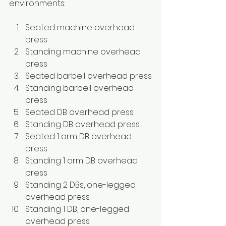
environments: 
Seated machine overhead 
press
Standing machine overhead 
press
Seated barbell overhead press
Standing barbell overhead 
press
Seated DB overhead press
Standing DB overhead press
Seated 1 arm DB overhead 
press
Standing 1 arm DB overhead 
press
Standing 2 DBs, one-legged 
overhead press
Standing 1 DB, one-legged 
overhead press