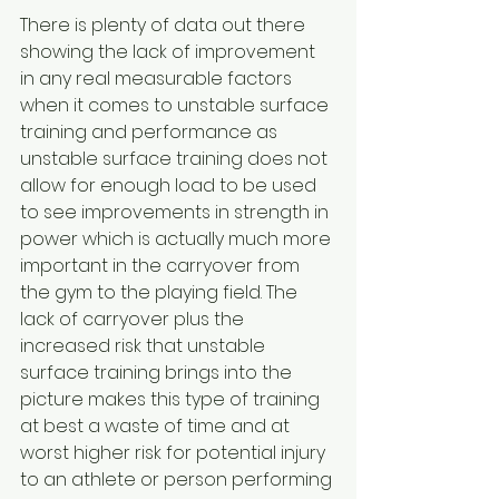
There is plenty of data out there 
showing the lack of improvement 
in any real measurable factors 
when it comes to unstable surface 
training and performance as 
unstable surface training does not 
allow for enough load to be used 
to see improvements in strength in 
power which is actually much more 
important in the carryover from 
the gym to the playing field. The 
lack of carryover plus the 
increased risk that unstable 
surface training brings into the 
picture makes this type of training 
at best a waste of time and at 
worst higher risk for potential injury 
to an athlete or person performing 